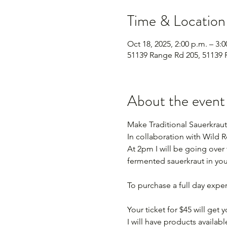
Time & Location
Oct 18, 2025, 2:00 p.m. – 3:0
51139 Range Rd 205, 51139 
About the event
Make Traditional Sauerkraut
In collaboration with Wild
At 2pm I will be going over
fermented sauerkraut in you
To purchase a full day expe
Your ticket for $45 will get
I will have products available