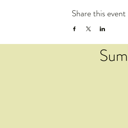
Share this event
Sum