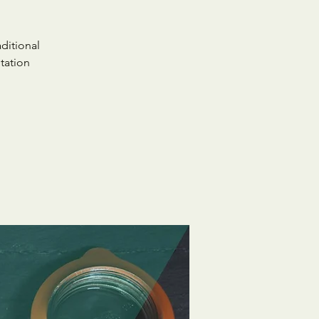
ditional
tation