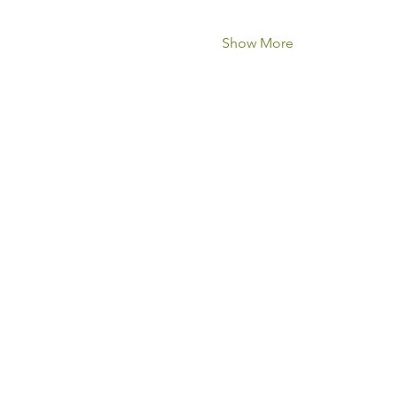
Show More