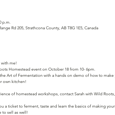
0 p.m.
Range Rd 205, Strathcona County, AB T8G 1E5, Canada
 with me! 
 Roots Homestead event on October 18 from 10- 6pm. 
 the Art of Fermentation with a hands on demo of how to make 
r own kitchen! 
rience of homestead workshops, contact Sarah with Wild Roots,
 you a ticket to ferment, taste and learn the basics of making you
 to sell as well! 