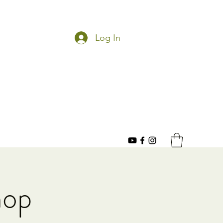
Log In
hop