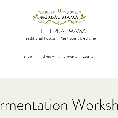
THE HERBAL MAMA
Traditional Foods + Plant Spirit Medicine
Shop
Find me + my Ferments
Events
rmentation Works