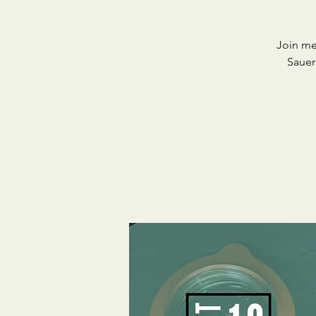
Join me
Sauer