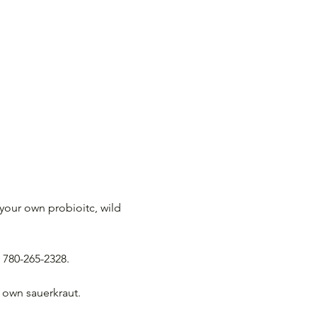
your own probioitc, wild 
 780-265-2328.
r own sauerkraut. 