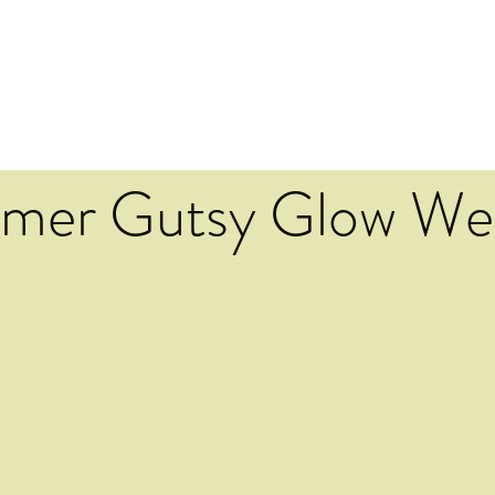
mer Gutsy Glow We