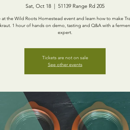
Sat, Oct 18
  |  
51139 Range Rd 205
 at the Wild Roots Homestead event and learn how to make Tra
kraut. 1 hour of hands on demo, tasting and Q&A with a fermen
expert.
Tickets are not on sale
See other events