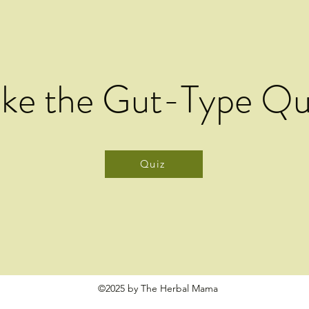
ake the Gut-Type Qu
Quiz
©2025 by The Herbal Mama