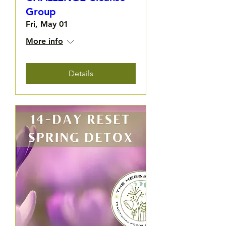
Group
Fri, May 01
More info
Details