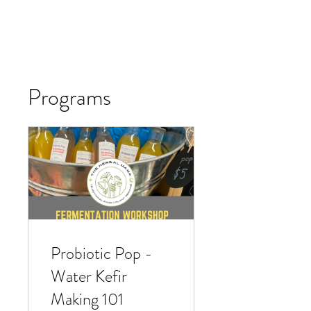
Programs
Probiotic Pop -
Water Kefir
Making 101