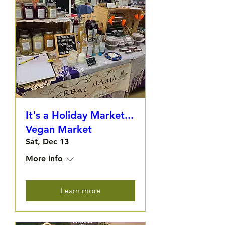
It's a Holiday Market...
Vegan Market
Sat, Dec 13
More info
Learn more