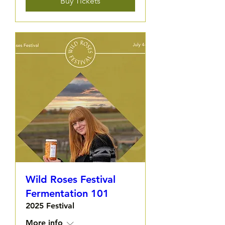
Buy Tickets
Wild Roses Festival
Fermentation 101
2025 Festival
More info