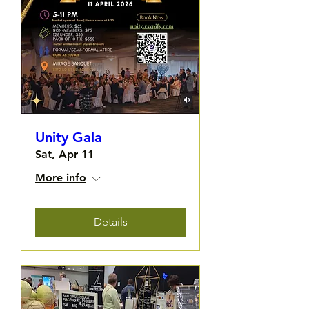
Unity Gala
Sat, Apr 11
More info
Details