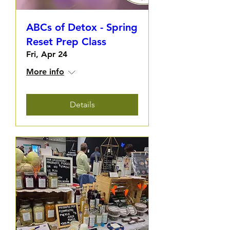
ABCs of Detox - Spring
Reset Prep Class
Fri, Apr 24
More info
Details