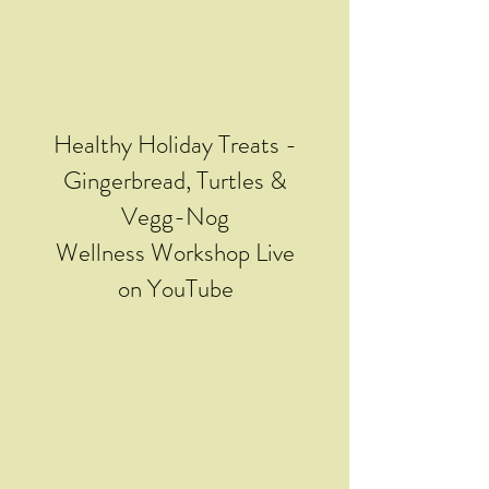
Healthy Holiday Treats -
Gingerbread, Turtles &
Vegg-Nog
Wellness Workshop Live
on YouTube