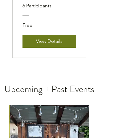
6 Participants
Free
View Details
Upcoming + Past Events