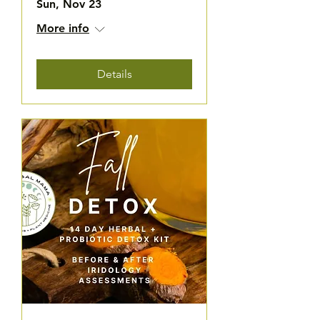
Sun, Nov 23
More info
Details