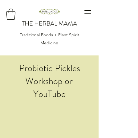
THE HERBAL MAMA
Traditional Foods + Plant Spirit
Medicine
Probiotic Pickles
Workshop on
YouTube