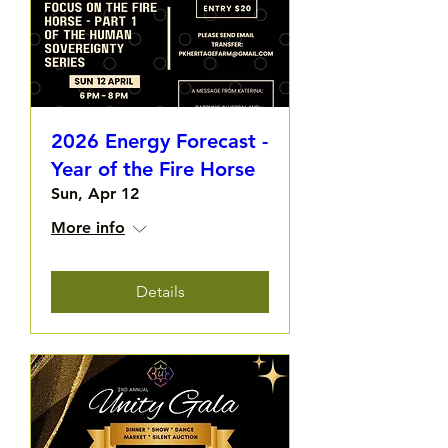
2026 Energy Forecast -
Year of the Fire Horse
Sun, Apr 12
More info
Details