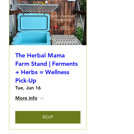
The Herbal Mama
Farm Stand | Ferments
+ Herbs = Wellness
Pick-Up
Tue, Jun 16
More info
RSVP