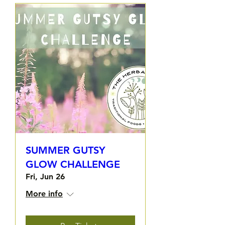
SUMMER GUTSY
GLOW CHALLENGE
Fri, Jun 26
More info