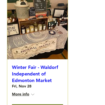
Winter Fair - Waldorf
Independent of
Edmonton Market
Fri, Nov 28
More info