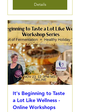
Details
It's Beginning to Taste
a Lot Like Wellness -
Online Workshops