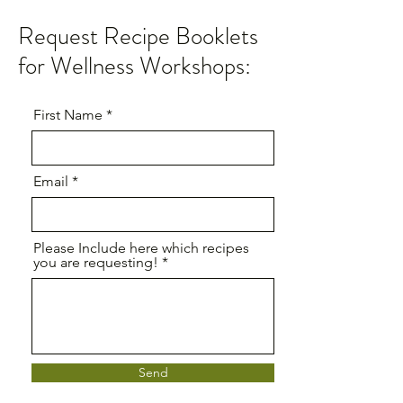
Request Recipe Booklets
for Wellness Workshops:
First Name
Email
Please Include here which recipes
you are requesting!
Send