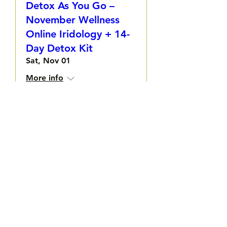
Detox As You Go –
November Wellness
Online Iridology + 14-
Day Detox Kit
Sat, Nov 01
More info
Details