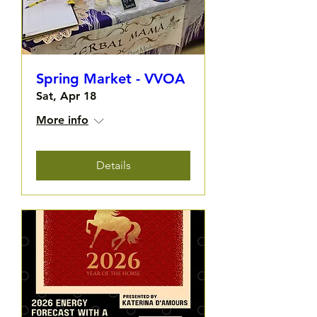
Spring Market - VVOA
Sat, Apr 18
More info
Details