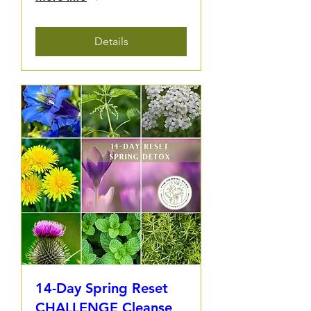
Details
14-Day Spring Reset
CHALLENGE Cleanse