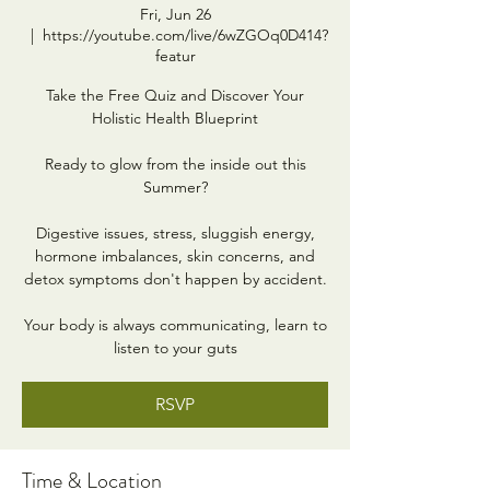
Fri, Jun 26
  |  
https://youtube.com/live/6wZGOq0D414?
featur
Take the Free Quiz and Discover Your
Holistic Health Blueprint
Ready to glow from the inside out this
Summer?
Digestive issues, stress, sluggish energy,
hormone imbalances, skin concerns, and
detox symptoms don't happen by accident.
Your body is always communicating, learn to
listen to your guts
RSVP
Time & Location