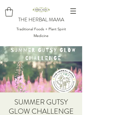
THE HERBAL MAMA
Traditional Foods + Plant Spirit
Medicine
SUMMER GUTSY
GLOW CHALLENGE