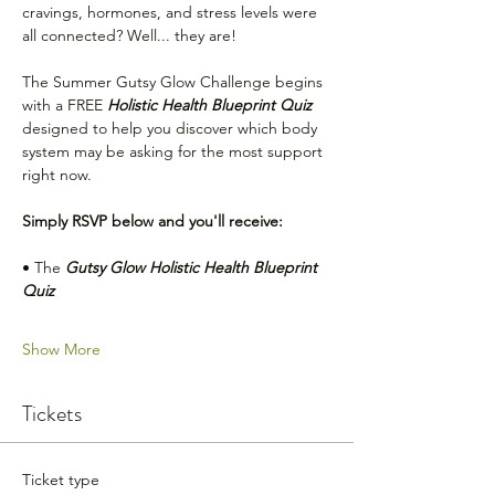
cravings, hormones, and stress levels were 
all connected? Well... they are! 
The Summer Gutsy Glow Challenge begins 
with a FREE 
Holistic Health Blueprint Quiz 
designed to help you discover which body 
system may be asking for the most support 
right now.
Simply RSVP below and you'll receive:
• The 
Gutsy Glow Holistic Health Blueprint 
Quiz
Show More
Tickets
Ticket type