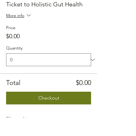
Ticket to Holistic Gut Health
More info
Price
$0.00
Quantity
Total
$0.00
Checkout
Share this event