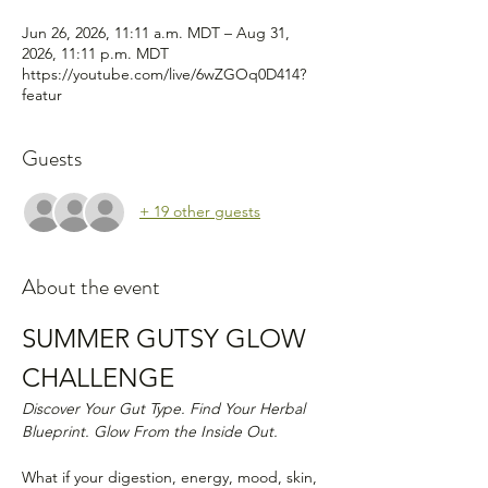
Jun 26, 2026, 11:11 a.m. MDT – Aug 31,
2026, 11:11 p.m. MDT
https://youtube.com/live/6wZGOq0D414?
featur
Guests
+ 19 other guests
About the event
SUMMER GUTSY GLOW 
CHALLENGE
Discover Your Gut Type. Find Your Herbal 
Blueprint. Glow From the Inside Out.
What if your digestion, energy, mood, skin, 