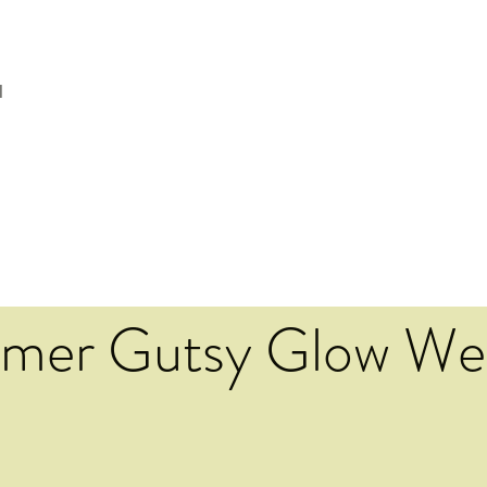
l
mer Gutsy Glow We