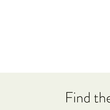
Find th