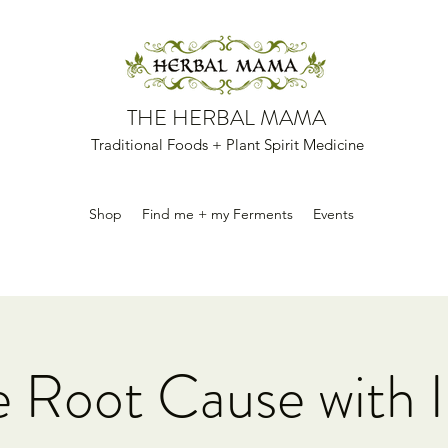
THE HERBAL MAMA
Traditional Foods + Plant Spirit Medicine
Shop
Find me + my Ferments
Events
e Root Cause with I