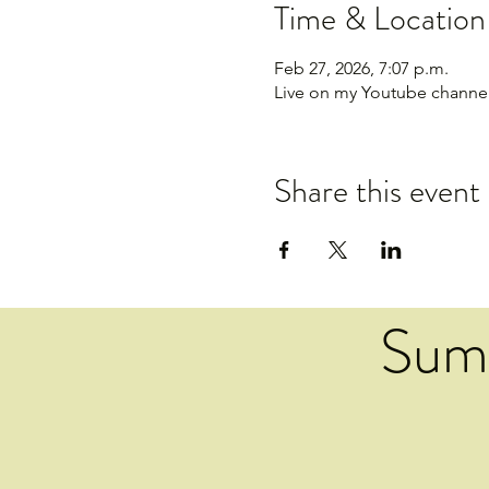
Time & Location
Feb 27, 2026, 7:07 p.m.
Live on my Youtube channe
Share this event
Sum