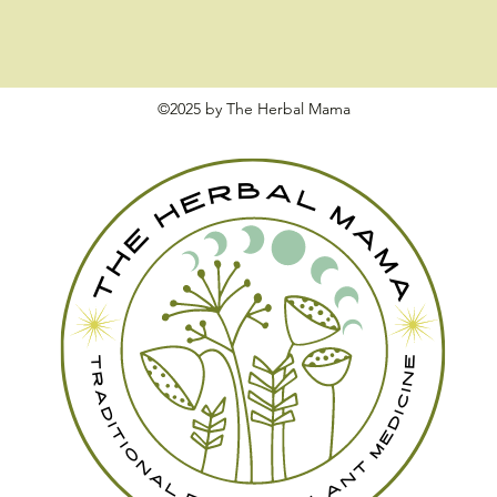
©2025 by The Herbal Mama