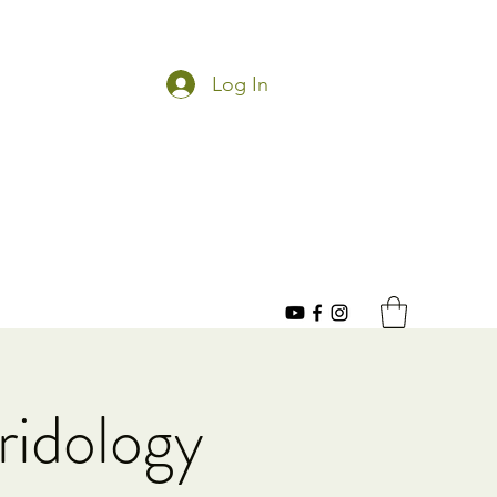
Log In
ridology