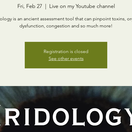
Fri, Feb 27
  |  
Live on my Youtube channel
dology is an ancient assessment tool that can pinpoint toxins, o
dysfunction, congestion and so much more!
Registration is closed
See other events