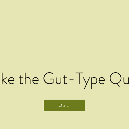
ake the Gut-Type Qu
Quiz