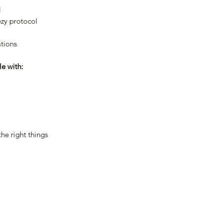
l
zy protocol
tions
le with:
the right things