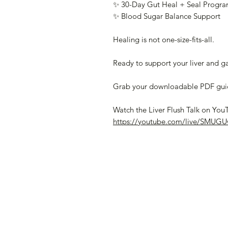
✨ 30-Day Gut Heal + Seal Progr
✨ Blood Sugar Balance Support
Healing is not one-size-fits-all.
Ready to support your liver and ga
Grab your downloadable PDF guide
Watch the Liver Flush Talk on You
https://youtube.com/live/SMUG