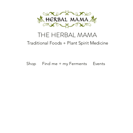
THE HERBAL MAMA
Traditional Foods + Plant Spirit Medicine
Shop
Find me + my Ferments
Events