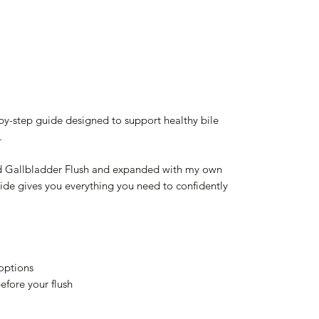
-by-step guide designed to support healthy bile
.
nd Gallbladder Flush and expanded with my own
guide gives you everything you need to confidently
 options
efore your flush