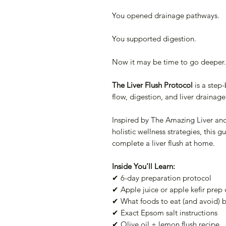
You opened drainage pathways.
You supported digestion.
Now it may be time to go deeper.
The Liver Flush Protocol
is a step
flow, digestion, and liver drainage
Inspired by The Amazing Liver a
holistic wellness strategies, this 
complete a liver flush at home.
Inside You'll Learn:
✔ 6-day preparation protocol
✔ Apple juice or apple kefir prep
✔ What foods to eat (and avoid) b
✔ Exact Epsom salt instructions
✔ Olive oil + lemon flush recipe