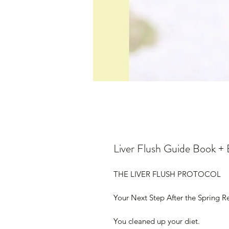
Liver Flush Guide Book 
THE LIVER FLUSH PROTOCOL
Your Next Step After the Spring R
You cleaned up your diet.