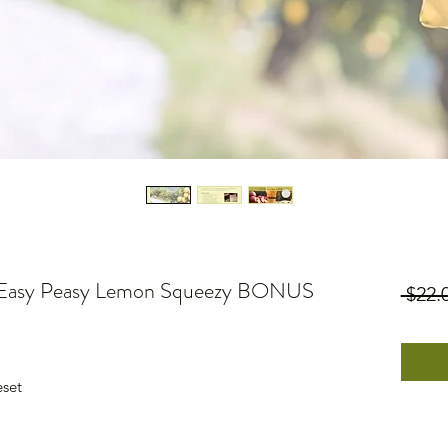
+ Easy Peasy Lemon Squeezy BONUS
 $22.
eset