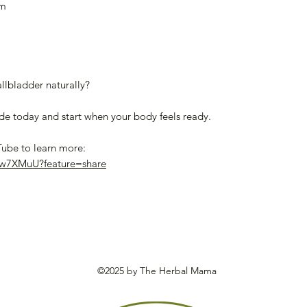
am
llbladder naturally?
 today and start when your body feels ready.
Tube to learn more:
Uw7XMuU?feature=share
©2025 by The Herbal Mama