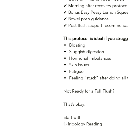
✔ Morning after recovery protoco
✔ Bonus Easy Peasy Lemon Squee
✔ Bowel prep guidance
✔ Post-flush support recommenda
This protocol is ideal if you strugg
Bloating
Sluggish digestion
Hormonal imbalances
Skin issues
Fatigue
Feeling “stuck” after doing all 
Not Ready for a Full Flush?
That’s okay.
Start with:
✨ Iridology Reading